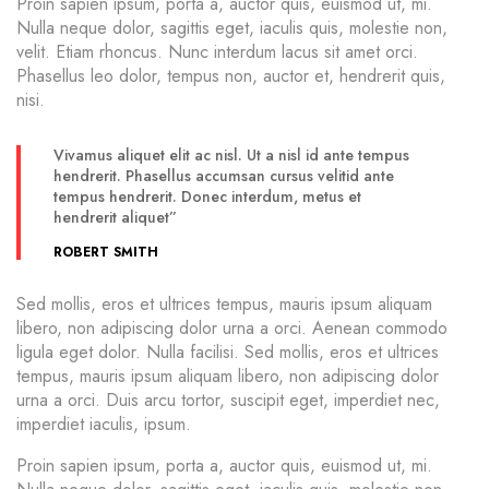
Proin sapien ipsum, porta a, auctor quis, euismod ut, mi.
Nulla neque dolor, sagittis eget, iaculis quis, molestie non,
velit. Etiam rhoncus. Nunc interdum lacus sit amet orci.
Phasellus leo dolor, tempus non, auctor et, hendrerit quis,
nisi.
Vivamus aliquet elit ac nisl. Ut a nisl id ante tempus
hendrerit. Phasellus accumsan cursus velitid ante
tempus hendrerit. Donec interdum, metus et
hendrerit aliquet”
ROBERT SMITH
Sed mollis, eros et ultrices tempus, mauris ipsum aliquam
libero, non adipiscing dolor urna a orci. Aenean commodo
ligula eget dolor. Nulla facilisi. Sed mollis, eros et ultrices
tempus, mauris ipsum aliquam libero, non adipiscing dolor
urna a orci. Duis arcu tortor, suscipit eget, imperdiet nec,
imperdiet iaculis, ipsum.
Proin sapien ipsum, porta a, auctor quis, euismod ut, mi.