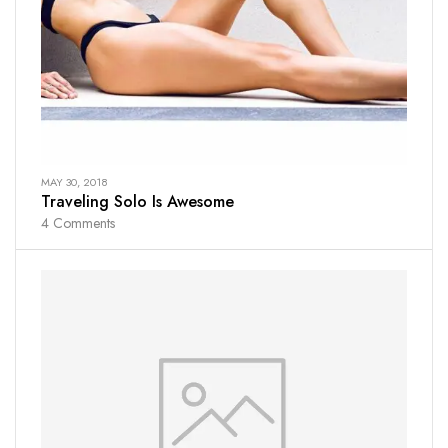
MAY 30, 2018
Traveling Solo Is Awesome
4
Comments