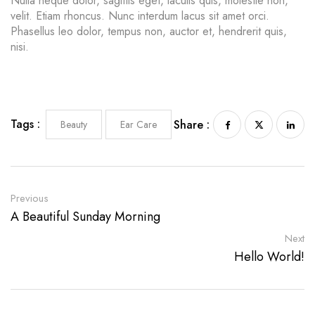
Nulla neque dolor, sagittis eget, iaculis quis, molestie non,
velit. Etiam rhoncus. Nunc interdum lacus sit amet orci.
Phasellus leo dolor, tempus non, auctor et, hendrerit quis,
nisi.
Tags :
Share :
Beauty
Ear Care
Previous
A Beautiful Sunday Morning
Next
Hello World!