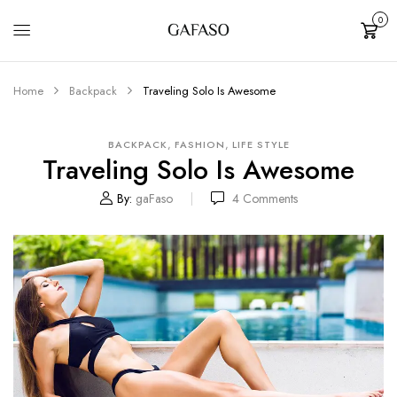
0
Cart
Home
Backpack
Traveling Solo Is Awesome
,
,
BACKPACK
FASHION
LIFE STYLE
Traveling Solo Is Awesome
By:
gaFaso
4
Comments