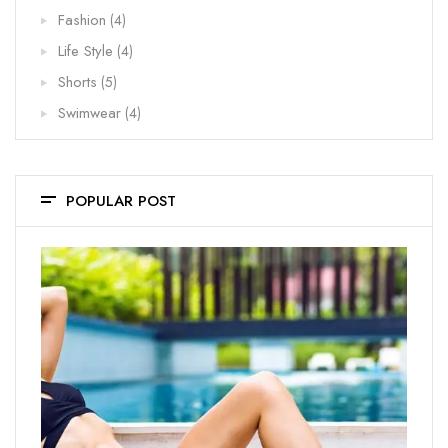
Fashion
(4)
Life Style
(4)
Shorts
(5)
Swimwear
(4)
POPULAR POST