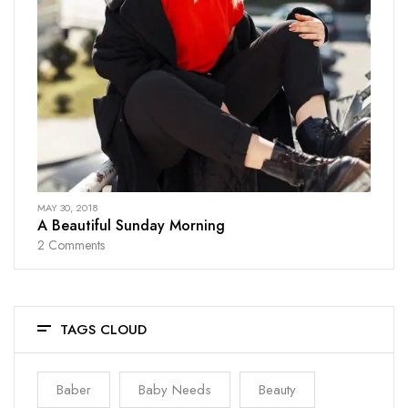
MAY 30, 2018
A Beautiful Sunday Morning
2
Comments
TAGS CLOUD
Baber
Baby Needs
Beauty