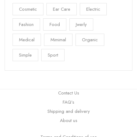
Cosmetic
Ear Care
Electric
Fashion
Food
Jwerly
Medical
Mimimal
Organic
Simple
Sport
Contact Us
FAQ’s
Shipping and delivery
About us
Terms and Conditions of use