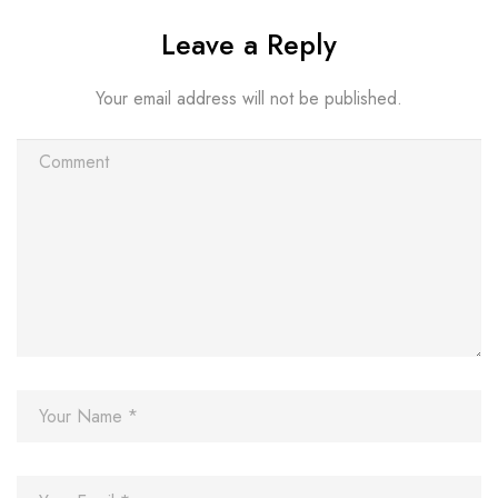
Leave a Reply
Your email address will not be published.