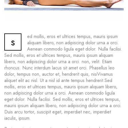
ed mollis, eros et ultrices tempus, mauris ipsum
s
aliquam libero, non adipiscing dolor urna a orci.
Aenean commodo ligula eget dolor. Nulla facilisi.
Sed mollis, eros et ultrices tempus, mauris ipsum aliquam
libero, non adipiscing dolor urna a orci. non, velit. Etiam
rhoncus. Nunc interdum lacus sit amet orci. Phasellus leo
dolor, tempus non, auctor et, hendrerit quis, nisiVivamus
aliquet elit ac nisl. Ut a nisl id ante tempus hendrerit.Sed
mollis, eros et ultrices tempus, mauris ipsum aliquam libero,
non adipiscing dolor urna a orci. Aenean commodo ligula
eget dolor. Nulla facilisi. Sed mollis, eros et ultrices tempus,
mauris ipsum aliquam libero, non adipiscing dolor urna a orci.
Duis arcu tortor, suscipit eget, imperdiet nec, imperdiet
iaculis, ipsum.