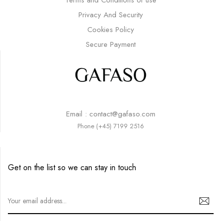
Privacy And Security
Cookies Policy
Secure Payment
Email : contact@gafaso.com
Phone (+45) 7199 2516
Get on the list so we can stay in touch