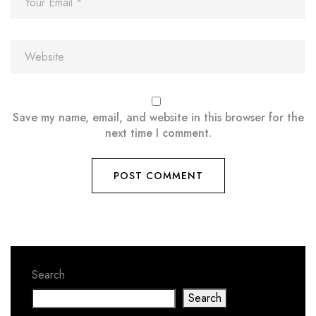
Save my name, email, and website in this browser for the
next time I comment.
Search
Search