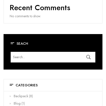
Recent Comments
No comments to show.
SEACH
CATEGORIES
Backpack
(8)
Blog
(1)