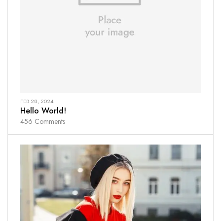
FEB 28, 2024
Hello World!
456
Comments