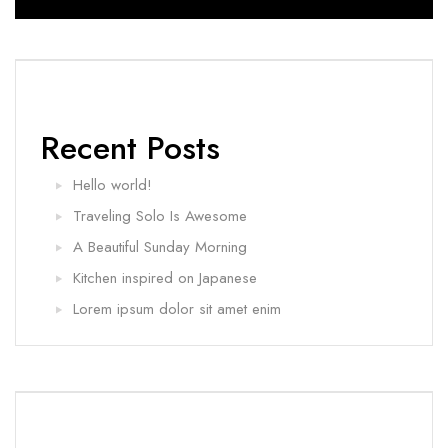
Recent Posts
Hello world!
Traveling Solo Is Awesome
A Beautiful Sunday Morning
Kitchen inspired on Japanese
Lorem ipsum dolor sit amet enim