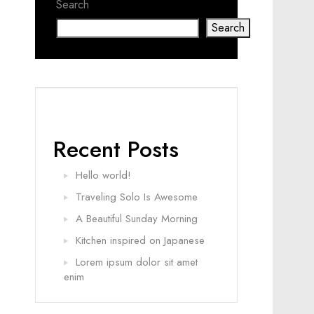
Search
Search
Recent Posts
Hello world!
Traveling Solo Is Awesome
A Beautiful Sunday Morning
Kitchen inspired on Japanese
Lorem ipsum dolor sit amet
enim