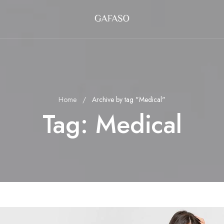
Home
Archive by tag "Medical"
Tag:
Medical