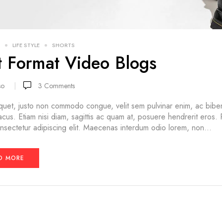
LIFE STYLE
SHORTS
t Format Video Blogs
so
3
Comments
quet, justo non commodo congue, velit sem pulvinar enim, ac bibe
lacus. Etiam nisi diam, sagittis ac quam at, posuere hendrerit eros.
nsectetur adipiscing elit. Maecenas interdum odio lorem, non...
D MORE