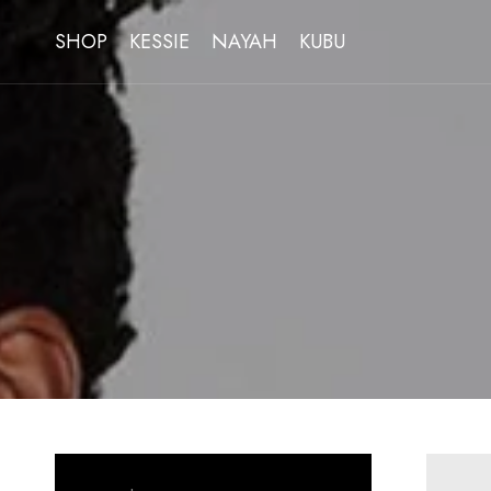
SHOP
KESSIE
NAYAH
KUBU