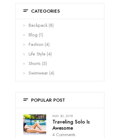
CATEGORIES
Backpack
(8)
Blog
(1)
Fashion
(4)
Life Style
(4)
Shorts
(5)
Swimwear
(4)
POPULAR POST
MAY 30, 2018
Traveling Solo Is
Awesome
4
Comments