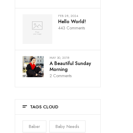
FEB 28, 2024
Hello World!
443
Comments
MAY 30, 2018
A Beautiful Sunday
Morning
2
Comments
TAGS CLOUD
Baber
Baby Needs