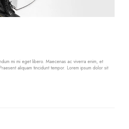
ndum mi mi eget libero. Maecenas ac viverra enim, et
 Praesent aliquam tincidunt tempor. Lorem ipsum dolor sit