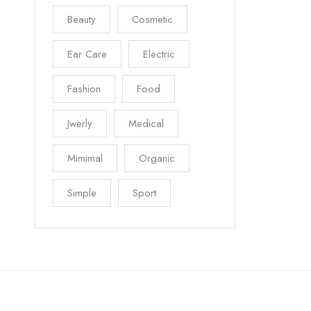
Beauty
Cosmetic
Ear Care
Electric
Fashion
Food
Jwerly
Medical
Mimimal
Organic
Simple
Sport