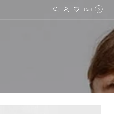
Cart
0