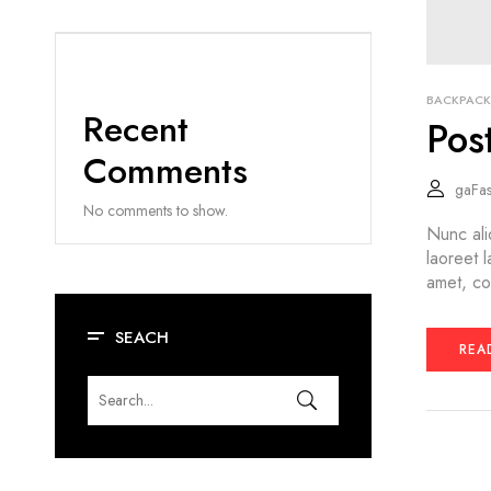
BACKPACK
Recent
Pos
Comments
gaFa
No comments to show.
Nunc ali
laoreet 
amet, co
SEACH
REA