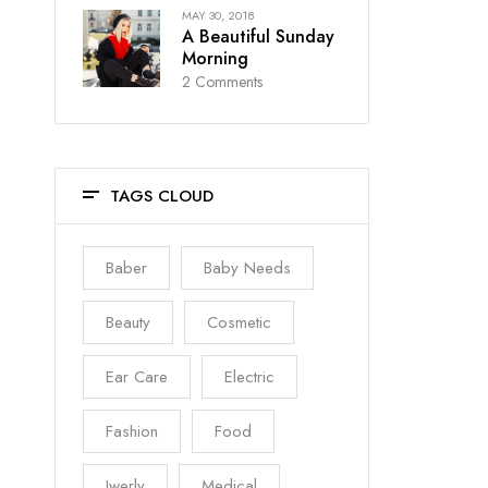
MAY 30, 2018
A Beautiful Sunday
Morning
2
Comments
TAGS CLOUD
Baber
Baby Needs
Beauty
Cosmetic
Ear Care
Electric
Fashion
Food
Jwerly
Medical