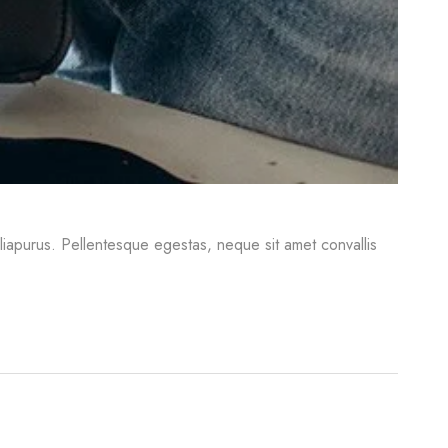
iliapurus. Pellentesque egestas, neque sit amet convallis