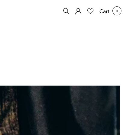
Cart
0