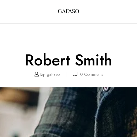
Robert Smith
By:
gaFaso
0
Comments