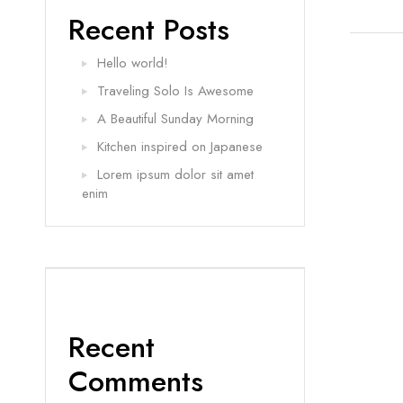
Recent Posts
Hello world!
Traveling Solo Is Awesome
A Beautiful Sunday Morning
Kitchen inspired on Japanese
Lorem ipsum dolor sit amet
enim
Recent
Comments