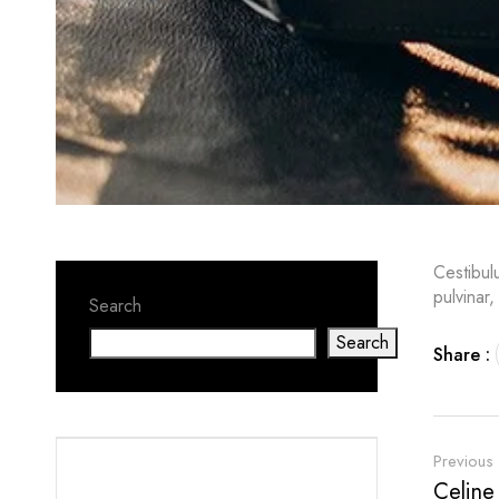
Cestibul
pulvinar,
Search
Search
Share :
Previous
Celine