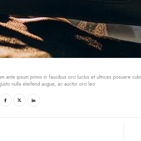
um ante ipsum primis in faucibus orci luctus et ultrices posuere cub
 justo nulla eleifend augue, ac auctor orci leo