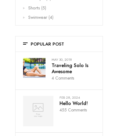
Shorts
(5)
Swimwear
(4)
POPULAR POST
MAY 30, 2018
Traveling Solo Is
Awesome
4
Comments
FEB 28, 2024
Hello World!
455
Comments