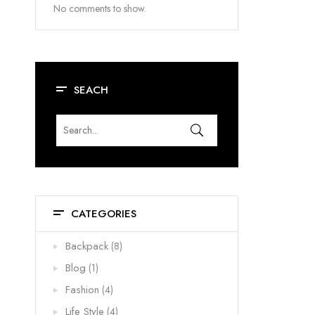
No comments to show.
SEACH
CATEGORIES
Backpack
(8)
Blog
(1)
Fashion
(4)
Life Style
(4)