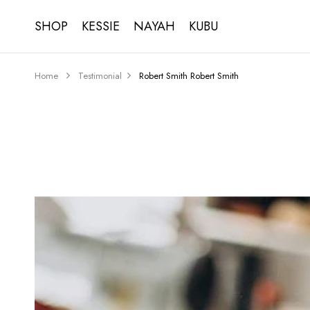
SHOP
KESSIE
NAYAH
KUBU
Home
Testimonial
Robert Smith
Robert Smith