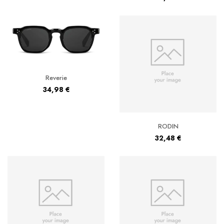
Reverie
34,98
€
RODIN
32,48
€