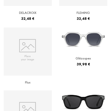
DELACROIX
FLEMING
32,48
€
32,48
€
Glitzospex
39,98
€
Flux