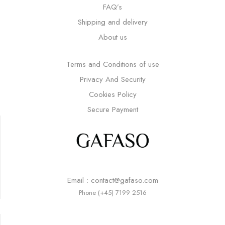
FAQ’s
Shipping and delivery
About us
Terms and Conditions of use
Privacy And Security
Cookies Policy
Secure Payment
Email : contact@gafaso.com
Phone (+45) 7199 2516