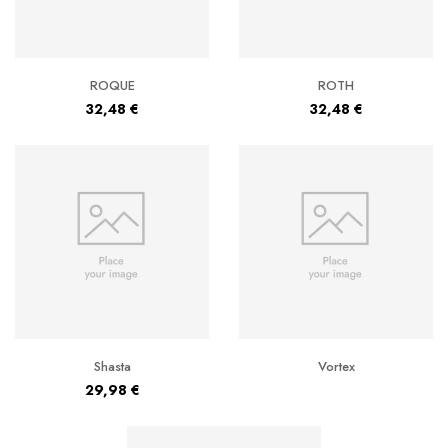
ROQUE
ROTH
32,48
€
32,48
€
Shasta
Vortex
29,98
€