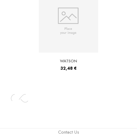
WATSON
32,48
€
Contact Us