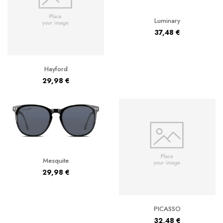
Luminary
37,48
€
Hayford
29,98
€
Mesquite
29,98
€
PICASSO
32,48
€