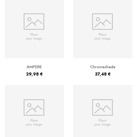
AMPERE
Chromashade
29,98
€
37,48
€