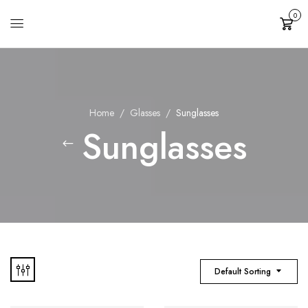
0
Cart
Home
Glasses
Sunglasses
Sunglasses
Default Sorting