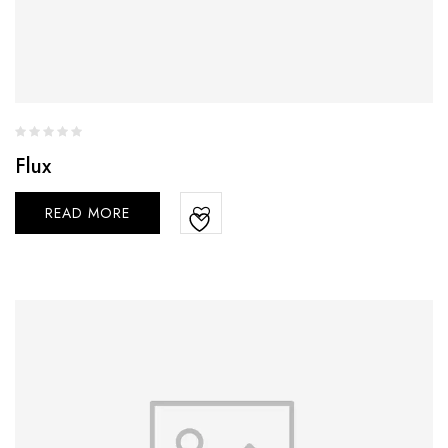
Flux
READ MORE