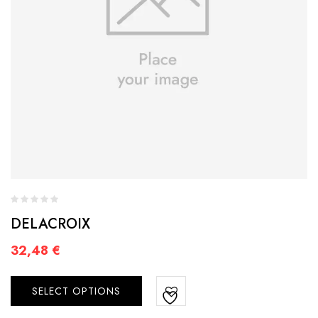
DELACROIX
32,48
€
SELECT OPTIONS