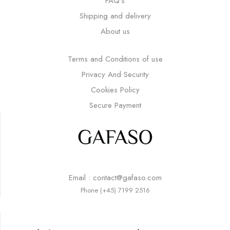
FAQ’s
Shipping and delivery
About us
Terms and Conditions of use
Privacy And Security
Cookies Policy
Secure Payment
Email : contact@gafaso.com
Phone (+45) 7199 2516