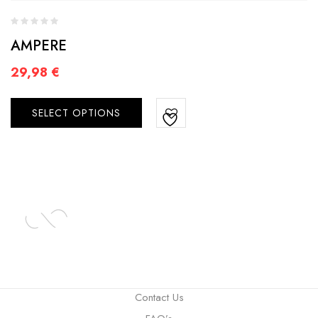
AMPERE
29,98
€
SELECT OPTIONS
Contact Us