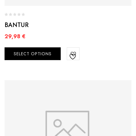
BANTUR
29,98
€
SELECT OPTIONS