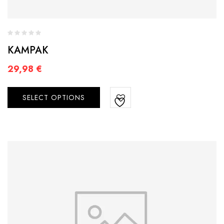
KAMPAK
29,98
€
SELECT OPTIONS