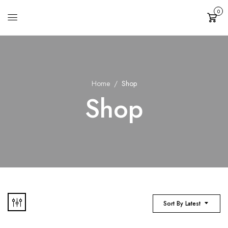
0
Cart
Home
Shop
Shop
Sort By Latest