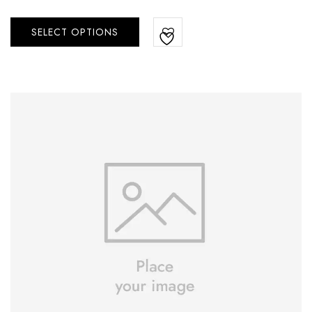
SELECT OPTIONS