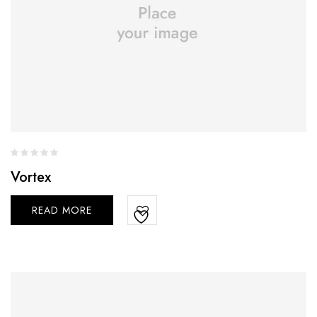
Vortex
READ MORE