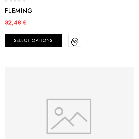
FLEMING
32,48
€
SELECT OPTIONS