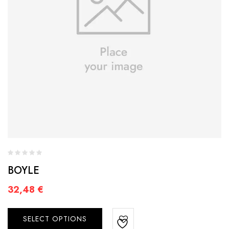
BOYLE
32,48
€
SELECT OPTIONS