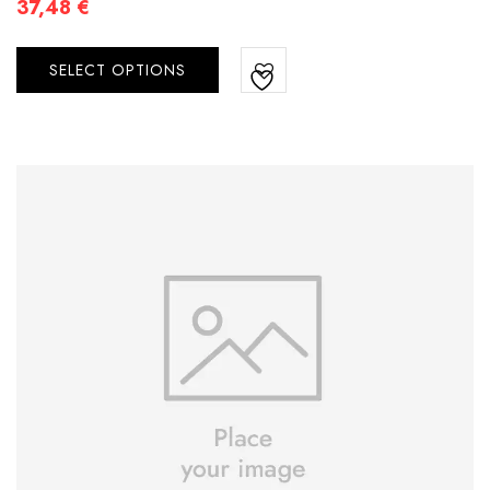
37,48
€
SELECT OPTIONS