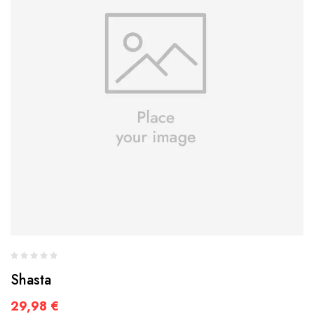
Shasta
29,98
€