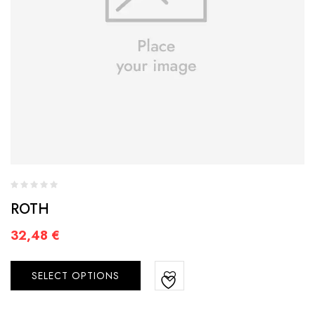
ROTH
32,48
€
SELECT OPTIONS