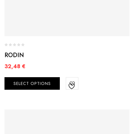
RODIN
32,48
€
SELECT OPTIONS