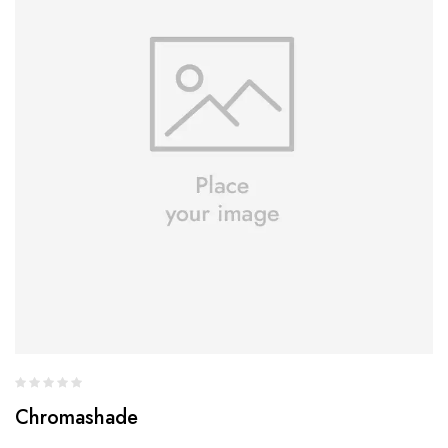
Chromashade