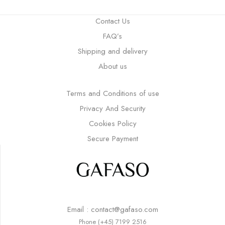
Contact Us
FAQ’s
Shipping and delivery
About us
Terms and Conditions of use
Privacy And Security
Cookies Policy
Secure Payment
Email : contact@gafaso.com
Phone (+45) 7199 2516