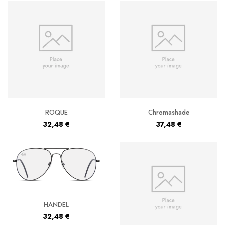
ROQUE
Chromashade
32,48
€
37,48
€
HANDEL
32,48
€