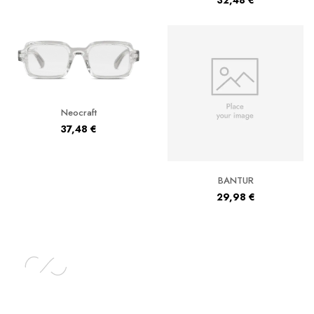
32,48
€
Neocraft
37,48
€
BANTUR
29,98
€