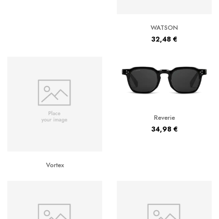
WATSON
32,48
€
Reverie
34,98
€
Vortex