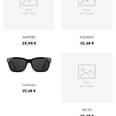
AMPERE
FLEMING
29,98
€
32,48
€
Luminary
37,48
€
ROTH