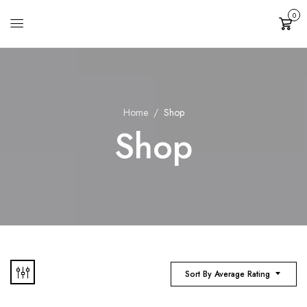
0
Cart
Home
Shop
Shop
Sort By Average Rating