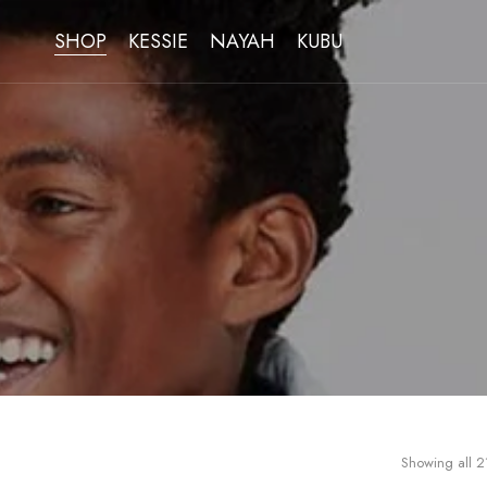
SHOP
KESSIE
NAYAH
KUBU
Showing all 21