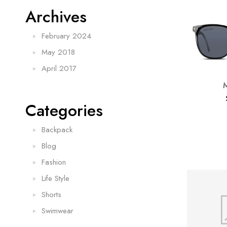
Archives
February 2024
May 2018
April 2017
Categories
Backpack
Blog
Fashion
Life Style
Shorts
Swimwear