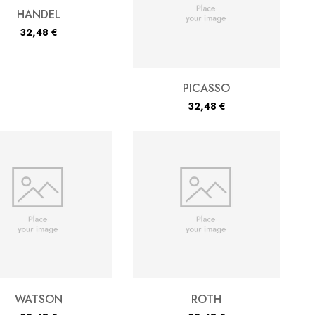
HANDEL
32,48
€
PICASSO
32,48
€
WATSON
ROTH