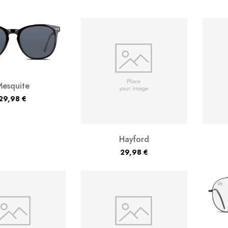
Mesquite
29,98
€
Hayford
29,98
€