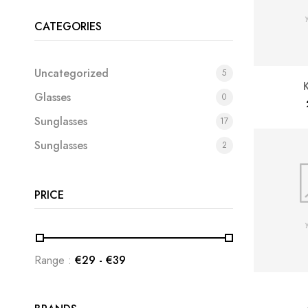
CATEGORIES
Uncategorized
5
Glasses
0
Sunglasses
17
Sunglasses
2
PRICE
Range :
€
29
- €
39