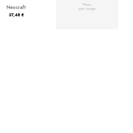
Neocraft
37,48
€
Chromashade
37,48
€