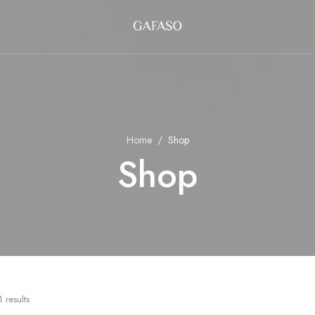
Home
Shop
Shop
 results