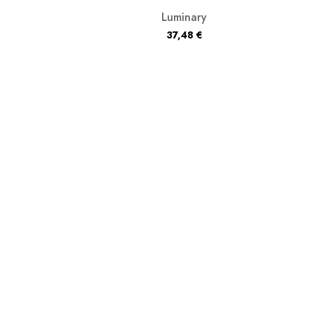
Luminary
37,48
€
litzospex
39,98
€