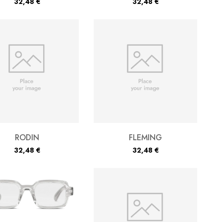
32,48
€
32,48
€
RODIN
FLEMING
32,48
€
32,48
€