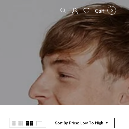
Cart
0
Sort By Price: Low To High