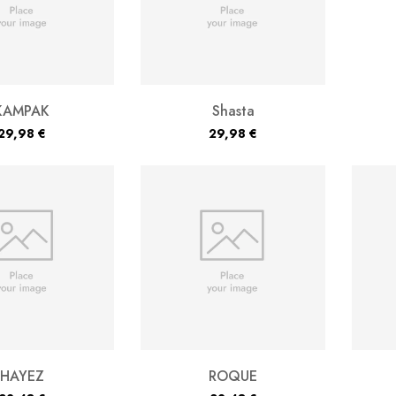
KAMPAK
Shasta
29,98
€
29,98
€
HAYEZ
ROQUE