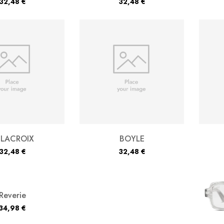
32,48
€
32,48
€
ELACROIX
BOYLE
32,48
€
32,48
€
Reverie
34,98
€