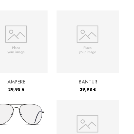
AMPERE
BANTUR
29,98
€
29,98
€