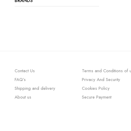
BRANDS
Contact Us
Terms and Conditions of 
FAQ’s
Privacy And Security
Shipping and delivery
Cookies Policy
About us
Secure Payment