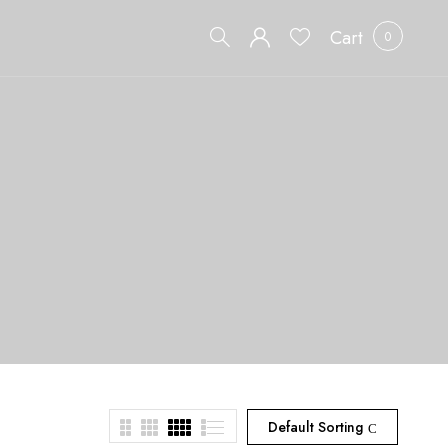
Cart
0
Default Sorting