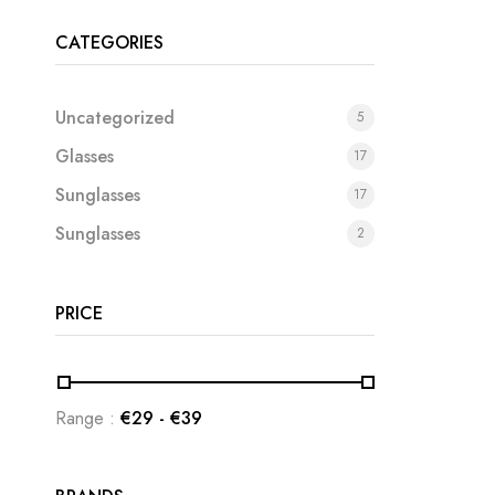
CATEGORIES
Uncategorized
5
Glasses
17
Sunglasses
17
Sunglasses
2
PRICE
Range :
€
29
- €
39