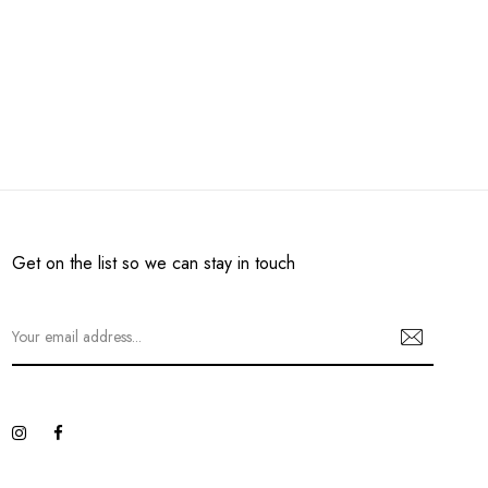
Get on the list so we can stay in touch