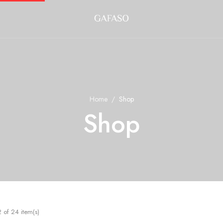
Home
Shop
Shop
of 24 item(s)