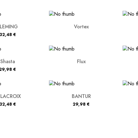
FLEMING
Vortex
32,48
€
Shasta
Flux
29,98
€
ELACROIX
BANTUR
32,48
€
29,98
€