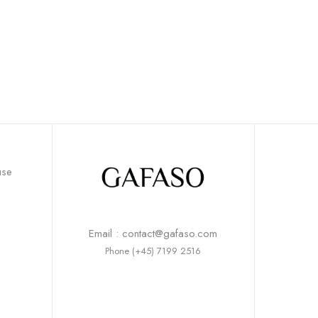
use
Email : contact@gafaso.com
Phone (+45) 7199 2516