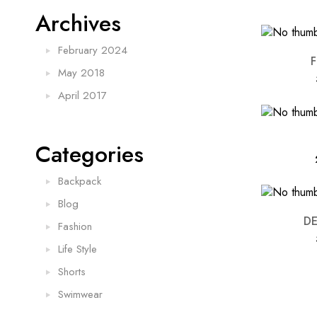
Archives
February 2024
May 2018
April 2017
Categories
Backpack
Blog
D
Fashion
Life Style
Shorts
Swimwear