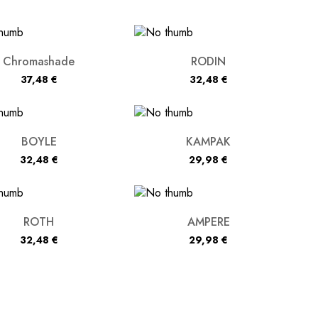
Chromashade
RODIN
37,48
€
32,48
€
BOYLE
KAMPAK
32,48
€
29,98
€
ROTH
AMPERE
32,48
€
29,98
€