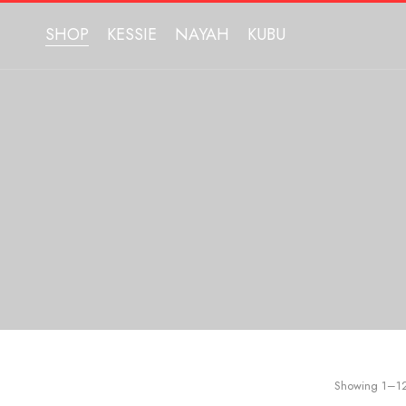
SHOP
KESSIE
NAYAH
KUBU
Showing 1–12 