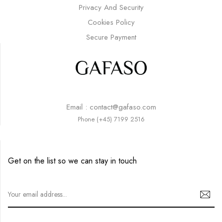
Privacy And Security
Cookies Policy
Secure Payment
Email : contact@gafaso.com
Phone (+45) 7199 2516
Get on the list so we can stay in touch