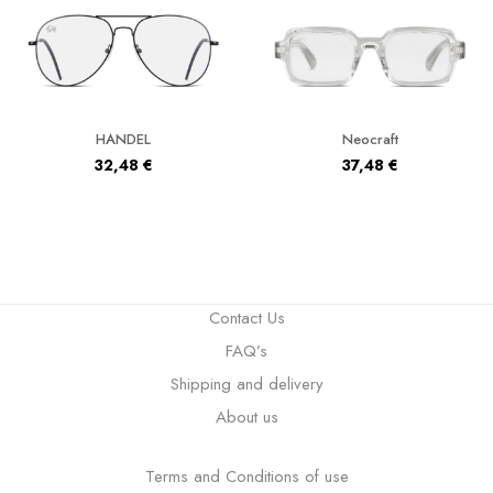
HANDEL
Neocraft
32,48
€
37,48
€
Contact Us
FAQ’s
Shipping and delivery
About us
Terms and Conditions of use