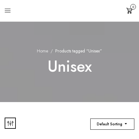
0
Cart
Home
Products tagged “Unisex”
Unisex
Default Sorting