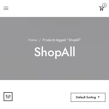
0
Cart
Home
Products tagged “ShopAll”
ShopAll
Default Sorting