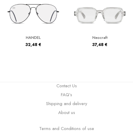
HANDEL
Neocraft
32,48
€
37,48
€
Contact Us
FAQ’s
Shipping and delivery
About us
Terms and Conditions of use