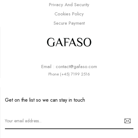
Privacy And Security
Cookies Policy
Secure Payment
Email : contact@gafaso.com
Phone (+45) 7199 2516
Get on the list so we can stay in touch