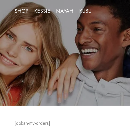
SHOP
KESSIE
NAYAH
KUBU
[dokan-my-orders]