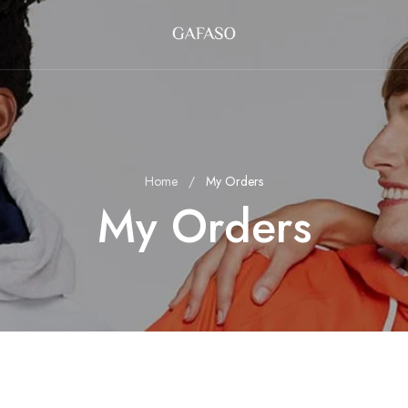
Home
My Orders
My Orders