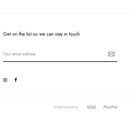
Get on the list so we can stay in touch