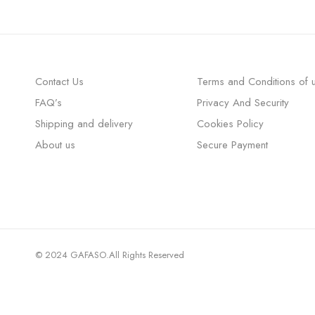
Contact Us
Terms and Conditions of 
FAQ’s
Privacy And Security
Shipping and delivery
Cookies Policy
About us
Secure Payment
© 2024 GAFASO.All Rights Reserved