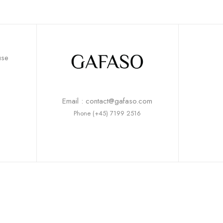
use
Email : contact@gafaso.com
Phone (+45) 7199 2516