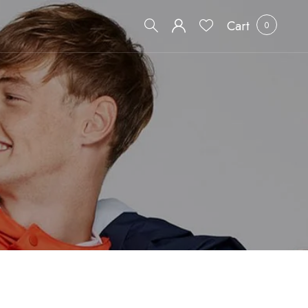
Cart
0