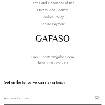
Terms and Conditions of use
Privacy And Security
Cookies Policy
Secure Payment
Email : contact@gafaso.com
Phone (+45) 7199 2516
Get on the list so we can stay in touch