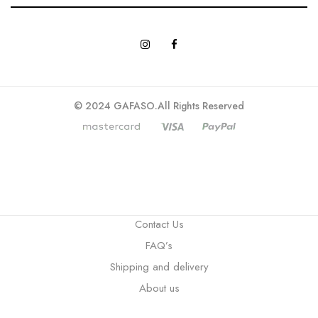
© 2024 GAFASO.All Rights Reserved
Contact Us
FAQ’s
Shipping and delivery
About us