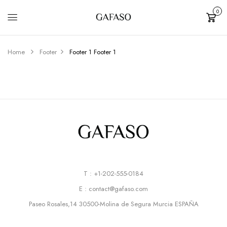
0
Cart
Home
Footer
Footer 1
Footer 1
T : +1-202-555-0184
E : contact@gafaso.com
Paseo Rosales,14 30500-Molina de Segura Murcia ESPAÑA