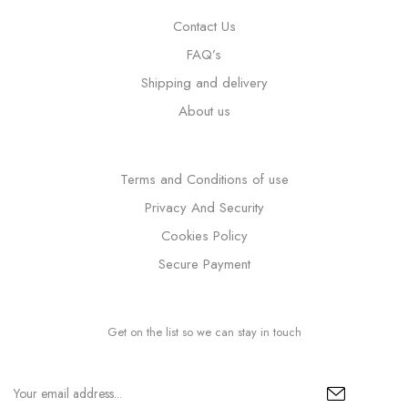
Contact Us
FAQ’s
Shipping and delivery
About us
Terms and Conditions of use
Privacy And Security
Cookies Policy
Secure Payment
Get on the list so we can stay in touch